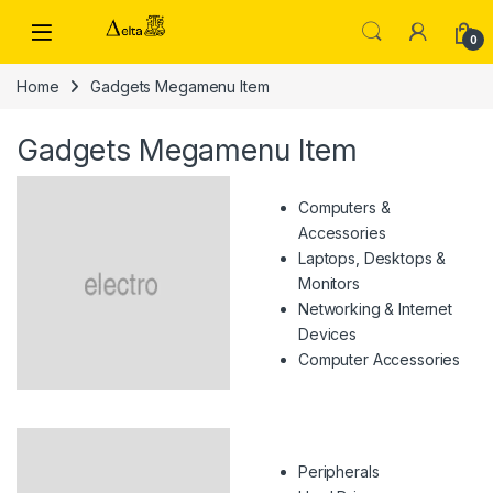
Skip to navigation
Skip to content
0
Home
Gadgets Megamenu Item
Gadgets Megamenu Item
Computers &
Accessories
Laptops, Desktops &
Monitors
Networking & Internet
Devices
Computer Accessories
Peripherals