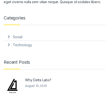
eget viverra nulla sem vitae neque. Quisque id sodales libero.
Categories
Social
Technology
Recent Posts
Why Delta Labs?
August 10, 2025