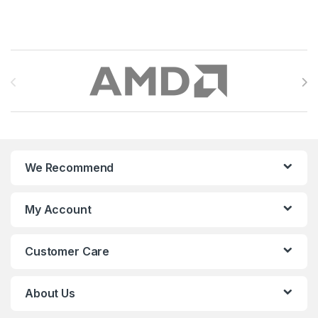
Brands Carousel
We Recommend
My Account
Customer Care
About Us