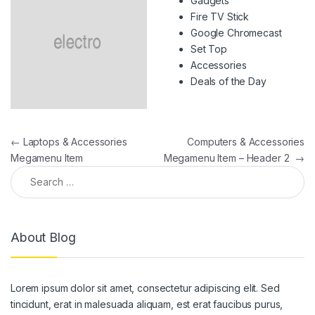
Gadgets
Fire TV Stick
Google Chromecast
Set Top
Accessories
Deals of the Day
Post navigation
←
Laptops & Accessories
Computers & Accessories
Megamenu Item
Megamenu Item – Header 2
→
Search for:
About Blog
Lorem ipsum dolor sit amet, consectetur adipiscing elit. Sed
tincidunt, erat in malesuada aliquam, est erat faucibus purus,