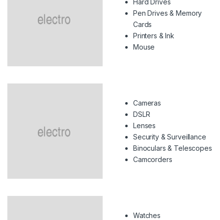
Hard Drives
Pen Drives & Memory
Cards
Printers & Ink
Mouse
Cameras
DSLR
Lenses
Security & Surveillance
Binoculars & Telescopes
Camcorders
Watches