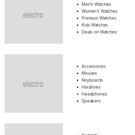
Men’s Watches
Women’s Watches
Premium Watches
Kids Watches
Deals on Watches
Accessories
Mouses
Keyboards
Hardrives
Headphones
Speakers