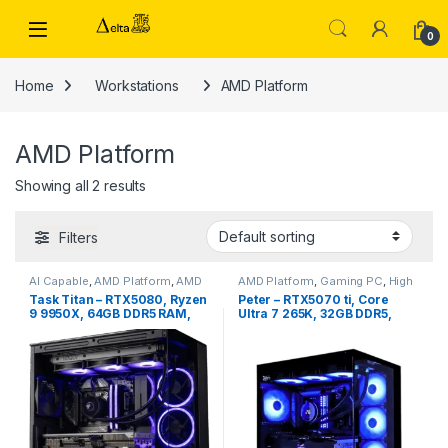
Skip to navigation
Skip to content
0
Home
Workstations
AMD Platform
AMD Platform
Showing all 2 results
Filters
AI Capable
,
AMD Platform
,
AMD
AMD Platform
,
Gaming PC
,
High
Platform
,
Big Storage
,
Gaming
End Gaming PC
,
Intel Platform
Task Titan – RTX5080, Ryzen
Peter – RTX5070 ti, Core
PC
,
High End Gaming PC
,
High
9 9950X, 64GB DDR5 RAM,
Ultra 7 265K, 32GB DDR5,
Performance
,
Office PC
,
Workstations
4TB NVME, 8TB HDD
2TB NVME