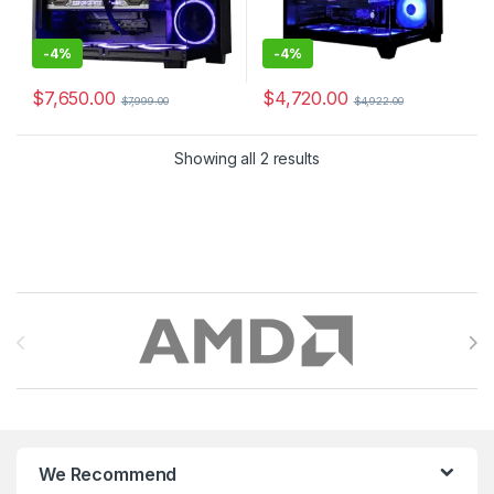
-
4%
-
4%
$
7,650.00
$
4,720.00
$
7,999.00
$
4,922.00
Showing all 2 results
Brands Carousel
We Recommend