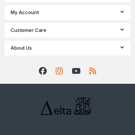
My Account
Customer Care
About Us