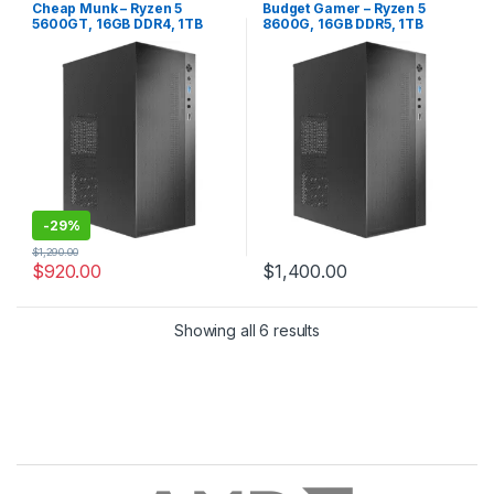
Gaming PC
,
No RGB
,
Office PC
,
PC
,
No RGB
,
Office PC
,
Quiet PC
Cheap Munk – Ryzen 5
Budget Gamer – Ryzen 5
Quiet PC
5600GT, 16GB DDR4, 1TB
8600G, 16GB DDR5, 1TB
SSD
NVME
-
29%
$
1,290.00
$
920.00
$
1,400.00
Showing all 6 results
Brands Carousel