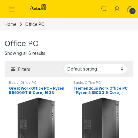
Skip to navigation
Skip to content
0
Home
Office PC
Office PC
Showing all 6 results
Filters
Basic
,
Office PC
Basic
,
Office PC
Great Work Office PC – Ryzen
Tremendous Work Office PC
5 5600GT 6-Core, 16GB
– Ryzen 5 8500G 6-Core,
DDR4 RAM, 1TB SSD
16GB DDR5 RAM, 1TB SSD