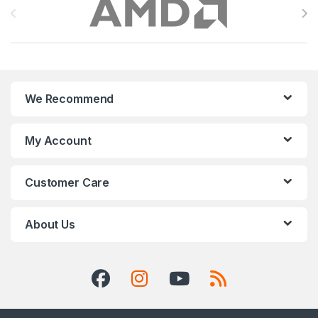
We Recommend
My Account
Customer Care
About Us