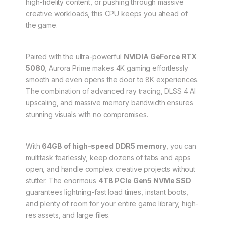
high-fidelity content, or pushing through massive
creative workloads, this CPU keeps you ahead of
the game.
Paired with the ultra-powerful
NVIDIA GeForce RTX
5080
, Aurora Prime makes 4K gaming effortlessly
smooth and even opens the door to 8K experiences.
The combination of advanced ray tracing, DLSS 4 AI
upscaling, and massive memory bandwidth ensures
stunning visuals with no compromises.
With
64GB of high-speed DDR5 memory
, you can
multitask fearlessly, keep dozens of tabs and apps
open, and handle complex creative projects without
stutter. The enormous
4TB PCIe Gen5 NVMe SSD
guarantees lightning-fast load times, instant boots,
and plenty of room for your entire game library, high-
res assets, and large files.