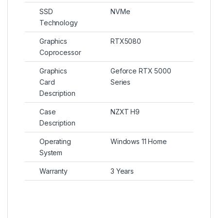
SSD
NVMe
Technology
Graphics
RTX5080
Coprocessor
Graphics
Geforce RTX 5000
Card
Series
Description
Case
NZXT H9
Description
Operating
Windows 11 Home
System
Warranty
3 Years