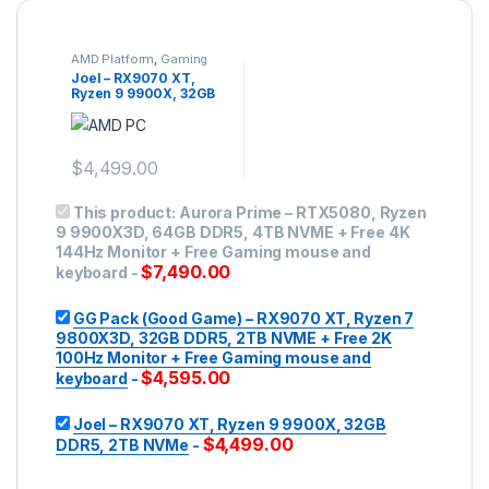
AMD Platform
,
Gaming
PC
,
Mid-range Gaming
Joel – RX9070 XT,
Ryzen 9 9900X, 32GB
DDR5, 2TB NVMe
$
4,499.00
This product:
Aurora Prime – RTX5080, Ryzen
9 9900X3D, 64GB DDR5, 4TB NVME + Free 4K
144Hz Monitor + Free Gaming mouse and
$
7,490.00
keyboard
-
GG Pack (Good Game) – RX9070 XT, Ryzen 7
9800X3D, 32GB DDR5, 2TB NVME + Free 2K
100Hz Monitor + Free Gaming mouse and
$
4,595.00
keyboard
-
Joel – RX9070 XT, Ryzen 9 9900X, 32GB
$
4,499.00
DDR5, 2TB NVMe
-