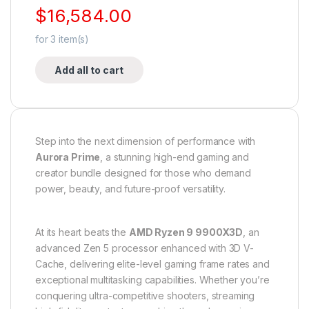
$
16,584.00
for
3
item(s)
Add all to cart
Step into the next dimension of performance with
Aurora Prime
, a stunning high-end gaming and
creator bundle designed for those who demand
power, beauty, and future-proof versatility.
At its heart beats the
AMD Ryzen 9 9900X3D
, an
advanced Zen 5 processor enhanced with 3D V-
Cache, delivering elite-level gaming frame rates and
exceptional multitasking capabilities. Whether you’re
conquering ultra-competitive shooters, streaming