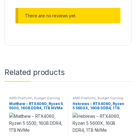
There are no reviews yet.
Related products
AMD Platform
,
Budget Gaming
AMD Platform
,
Budget Gaming
PC
,
Gaming PC
PC
,
Gaming PC
Matthew – RTX4060, Ryzen 5
Hebrews – RTX4060, Ryzen
5500, 16GB DDR4, 1TB NVMe
5 5600X, 16GB DDR4, 1TB
NVMe