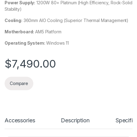
Power Supply:
1200W 80+ Platinum (High Efficiency, Rock-Solid
Stability)
Cooling:
360mm AIO Cooling (Superior Thermal Management)
Motherboard:
AM5 Platform
Operating System:
Windows 11
$
7,490.00
Compare
Accessories
Description
Specific