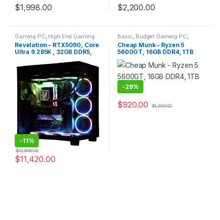
$
1,998.00
$
2,200.00
Gaming PC
,
High End Gaming
Basic
,
Budget Gaming PC
,
PC
,
Intel Platform
Gaming PC
,
No RGB
,
Office PC
,
Revelation – RTX5090, Core
Cheap Munk – Ryzen 5
Quiet PC
Ultra 9 285K , 32GB DDR5,
5600GT, 16GB DDR4, 1TB
2TB NVMe
SSD
-
29%
$
920.00
$
1,290.00
-
11%
$
12,800.00
$
11,420.00