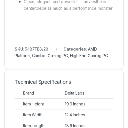
Clean, elegant, and powerful — an aesthetic
centerpiece as much as a performance monster
SKU:
5487FB8/28
Categories:
AMD
Platform
,
Combo
,
Gaming PC
,
High End Gaming PC
Technical Specifications
Brand
Delta Labs
Item Height
19.9 Inches
Item Width
12.4 Inches
Item Length
18.9 Inches