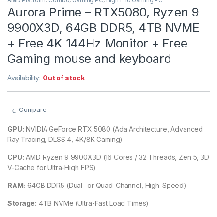
AMD Platform
,
Combo
,
Gaming PC
,
High End Gaming PC
Aurora Prime – RTX5080, Ryzen 9
9900X3D, 64GB DDR5, 4TB NVME
+ Free 4K 144Hz Monitor + Free
Gaming mouse and keyboard
Availability:
Out of stock
Compare
GPU:
NVIDIA GeForce RTX 5080 (Ada Architecture, Advanced
Ray Tracing, DLSS 4, 4K/8K Gaming)
CPU:
AMD Ryzen 9 9900X3D (16 Cores / 32 Threads, Zen 5, 3D
V-Cache for Ultra-High FPS)
RAM:
64GB DDR5 (Dual- or Quad-Channel, High-Speed)
Storage:
4TB NVMe (Ultra-Fast Load Times)