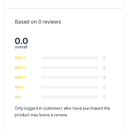
Based on 0 reviews
0.0
overall
0
0
0
0
0
Only logged in customers who have purchased this
product may leave a review.