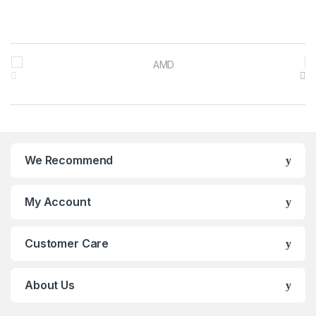
Brands Carousel
We Recommend
My Account
Customer Care
About Us