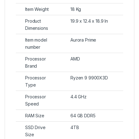
Item Weight
18 Kg
Product
19.9 x 12.4 x 18.9 In
Dimensions
Item model
Aurora Prime
number
Processor
AMD
Brand
Processor
Ryzen 9 9900X3D
Type
Processor
4.4 GHz
Speed
RAM Size
64 GB DDR5
SSD Drive
4TB
Size