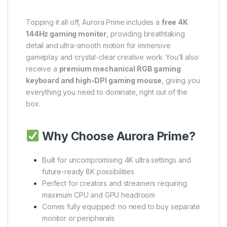
Topping it all off, Aurora Prime includes a
free 4K
144Hz gaming monitor
, providing breathtaking
detail and ultra-smooth motion for immersive
gameplay and crystal-clear creative work. You’ll also
receive a
premium mechanical RGB gaming
keyboard and high-DPI gaming mouse
, giving you
everything you need to dominate, right out of the
box.
Why Choose Aurora Prime?
Built for uncompromising 4K ultra settings and
future-ready 8K possibilities
Perfect for creators and streamers requiring
maximum CPU and GPU headroom
Comes fully equipped: no need to buy separate
monitor or peripherals