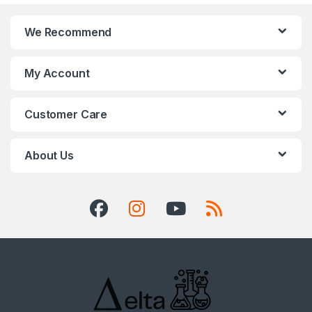
We Recommend
My Account
Customer Care
About Us