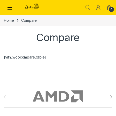
Skip to navigation
Skip to content
0
Home
Compare
Compare
[yith_woocompare_table]
Brands Carousel