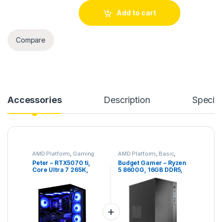
Peter – RTX5070 ti, Core Ultra 7 265K, 32GB DDR5, 2TB NVME
Add to cart
Compare
Accessories
Description
Specifi
AMD Platform
,
Gaming
AMD Platform
,
Basic
,
PC
,
High End Gaming PC
,
Gaming PC
,
No RGB
,
Peter – RTX5070 ti,
Budget Gamer – Ryzen
Intel Platform
Office PC
,
Quiet PC
Core Ultra 7 265K,
5 8600G, 16GB DDR5,
32GB DDR5, 2TB NVME
1TB NVME