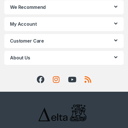
We Recommend
My Account
Customer Care
About Us