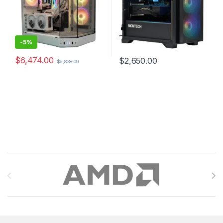
-
5%
$
6,474.00
$
2,650.00
$
6,838.00
Brands Carousel