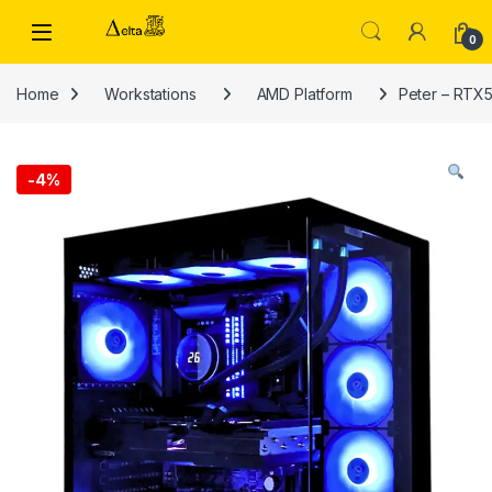
Skip to navigation
Skip to content
0
Home
Workstations
AMD Platform
Peter – RTX5
-
4%