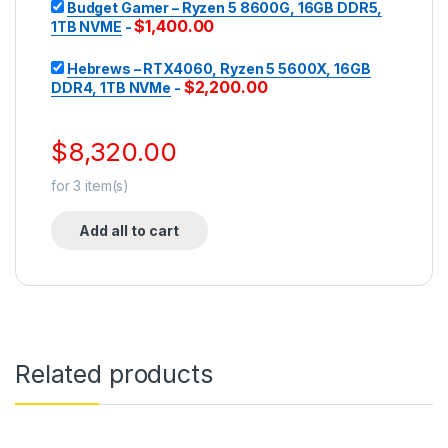
Budget Gamer – Ryzen 5 8600G, 16GB DDR5,
$
1,400.00
1TB NVME
-
Hebrews – RTX4060, Ryzen 5 5600X, 16GB
$
2,200.00
DDR4, 1TB NVMe
-
$
8,320.00
for
3
item(s)
Add all to cart
Related products