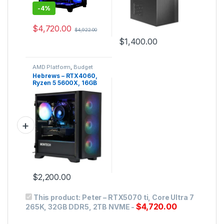
-
4%
$
4,720.00
$
4,922.00
$
1,400.00
AMD Platform
,
Budget
Gaming PC
,
Gaming PC
Hebrews – RTX4060,
Ryzen 5 5600X, 16GB
DDR4, 1TB NVMe
$
2,200.00
This product:
Peter – RTX5070 ti, Core Ultra 7
$
4,720.00
265K, 32GB DDR5, 2TB NVME
-