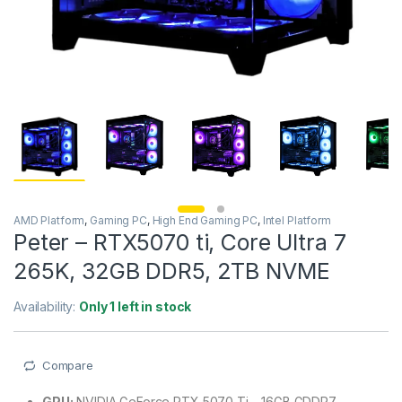
AMD Platform
,
Gaming PC
,
High End Gaming PC
,
Intel Platform
Peter – RTX5070 ti, Core Ultra 7
265K, 32GB DDR5, 2TB NVME
Availability:
Only 1 left in stock
Compare
GPU:
NVIDIA GeForce RTX 5070 Ti – 16GB GDDR7