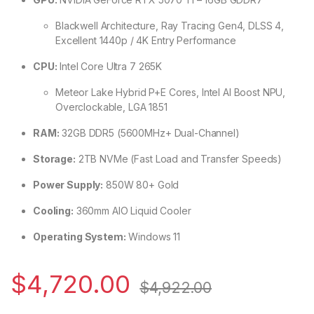
Blackwell Architecture, Ray Tracing Gen4, DLSS 4,
Excellent 1440p / 4K Entry Performance
CPU:
Intel Core Ultra 7 265K
Meteor Lake Hybrid P+E Cores, Intel AI Boost NPU,
Overclockable, LGA 1851
RAM:
32GB DDR5 (5600MHz+ Dual-Channel)
Storage:
2TB NVMe (Fast Load and Transfer Speeds)
Power Supply:
850W 80+ Gold
Cooling:
360mm AIO Liquid Cooler
Operating System:
Windows 11
$
4,720.00
$
4,922.00