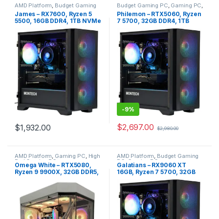
AMD Platform
,
Budget Gaming
Budget Gaming PC
,
Gaming PC
,
PC
,
Gaming PC
Intel Platform
James – RX7600, Ryzen 5
Philemon – RTX5060, Ryzen
5500, 16GB DDR4, 1TB NVMe
7 5700, 32GB DDR4, 1TB
NVME
-
9%
$
2,697.00
$
1,932.00
$
2,980.00
AMD Platform
,
Gaming PC
,
High
AMD Platform
,
Budget Gaming
End Gaming PC
PC
,
Gaming PC
Omega White – RTX5080,
Galatians – RX9060 XT
Ryzen 9 9900X, 32GB DDR5,
16GB, Ryzen 7 5700, 32GB
2TB NVME
DDR4, 1TB NVMe