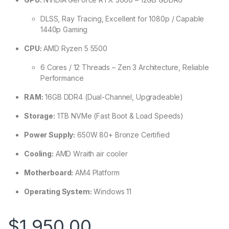
DLSS, Ray Tracing, Excellent for 1080p / Capable
1440p Gaming
CPU:
AMD Ryzen 5 5500
6 Cores / 12 Threads – Zen 3 Architecture, Reliable
Performance
RAM:
16GB DDR4 (Dual-Channel, Upgradeable)
Storage:
1TB NVMe (Fast Boot & Load Speeds)
Power Supply:
650W 80+ Bronze Certified
Cooling:
AMD Wraith air cooler
Motherboard:
AM4 Platform
Operating System:
Windows 11
$
1,950.00