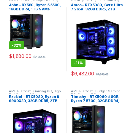
PC
,
Gaming PC
PC
,
Intel Platform
John – RX580, Ryzen 5 5500,
Amos – RTX5080, Core Ultra
16GB DDR4, 1TB NVMe
7 265K, 32GB DDR5, 2TB
NVME
-
32%
$
1,880.00
$
2,765.00
-
11%
$
6,482.00
$
7,272.00
AMD Platform
,
Gaming PC
,
High
AMD Platform
,
Budget Gaming
End Gaming PC
PC
,
Gaming PC
Ezekiel – RTX5080, Ryzen 9
Timothy – RTX5060 ti 8GB,
9900X3D, 32GB DDR5, 2TB
Ryzen 7 5700, 32GB DDR4,
NVME
1TB NVMe