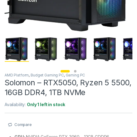
AMD Platform
,
Budget Gaming PC
,
Gaming PC
Solomon – RTX5050, Ryzen 5 5500,
16GB DDR4, 1TB NVMe
Availability:
Only 1 left in stock
Compare
GPU:
NVIDIA GeForce RTX 3060 – 12GB GDDR6