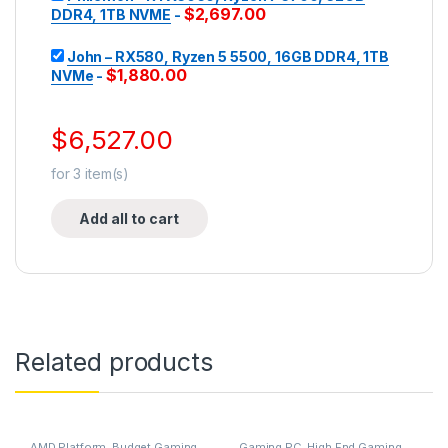
$
2,697.00
DDR4, 1TB NVME
-
John – RX580, Ryzen 5 5500, 16GB DDR4, 1TB
$
1,880.00
NVMe
-
$
6,527.00
for
3
item(s)
Add all to cart
Related products
AMD Platform
,
Budget Gaming
Gaming PC
,
High End Gaming