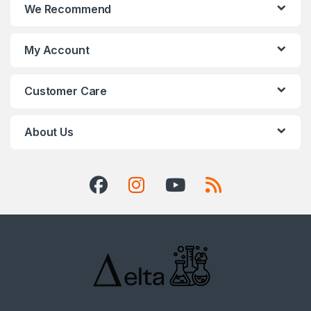
We Recommend
My Account
Customer Care
About Us