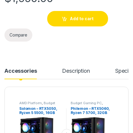
Solomon – RTX5050, Ryzen 5 5500, 16GB DDR4, 1TB NVMe qu
Add to cart
Compare
Accessories
Description
Specifi
AMD Platform
,
Budget
Budget Gaming PC
,
Gaming PC
,
Gaming PC
Gaming PC
,
Intel Platform
Solomon – RTX5050,
Philemon – RTX5060,
Ryzen 5 5500, 16GB
Ryzen 7 5700, 32GB
DDR4, 1TB NVMe
DDR4, 1TB NVME