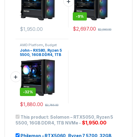
-
9%
$
2,697.00
$
1,950.00
$
2,980.00
AMD Platform
,
Budget
Gaming PC
,
Gaming PC
John – RX580, Ryzen 5
5500, 16GB DDR4, 1TB
NVMe
-
32%
$
1,880.00
$
2,765.00
This product:
Solomon – RTX5050, Ryzen 5
$
1,950.00
5500, 16GB DDR4, 1TB NVMe
-
Philemon – RTX5060, Ryzen 7 5700, 32GB