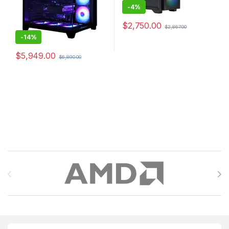
-
4%
$
2,750.00
$
2,867.00
-
14%
$
5,949.00
$
6,890.00
Brands Carousel